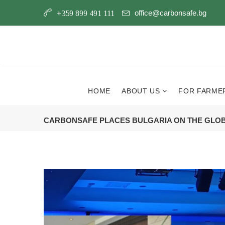
office@carbonsafe.bg
+359 899 491 111
HOME
ABOUT US
FOR FARME
CARBONSAFE PLACES BULGARIA ON THE GLO