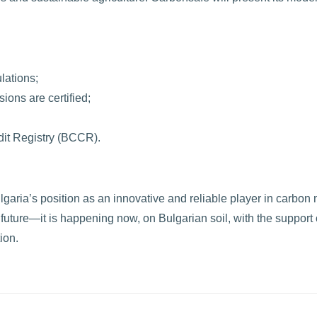
lations;
ions are certified;
dit Registry (BCCR).
ria’s position as an innovative and reliable player in carbon 
e future—it is happening now, on Bulgarian soil, with the support 
ion.