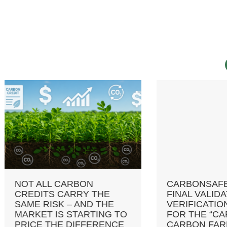
 ALL CARBON
CARBONSAFE RECEI
DITS CARRY THE
FINAL VALIDATION A
E RISK – AND THE
VERIFICATION REPO
KET IS STARTING TO
FOR THE “CARBONS
CE THE DIFFERENCE
CARBON FARMING