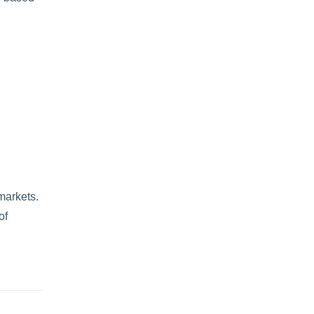
markets.
of