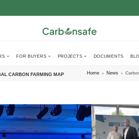
RS
FOR BUYERS
PROJECTS
DOCUMENTS
BL
Home
News
Carbon
BAL CARBON FARMING MAP