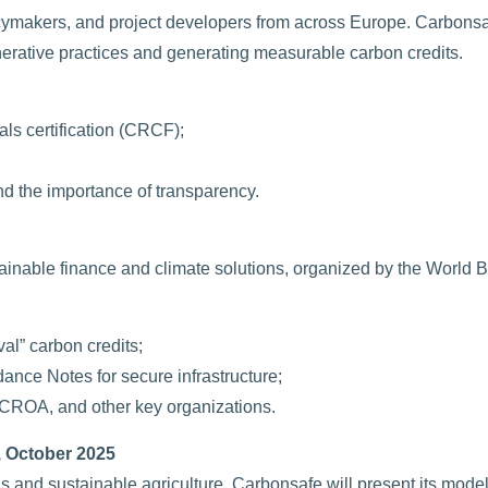
icymakers, and project developers from across Europe. Carbons
erative practices and generating measurable carbon credits.
ls certification (CRCF);
nd the importance of transparency.
tainable finance and climate solutions, organized by the World 
al” carbon credits;
ance Notes for secure infrastructure;
 ICROA, and other key organizations.
 October 2025
 and sustainable agriculture. Carbonsafe will present its mode