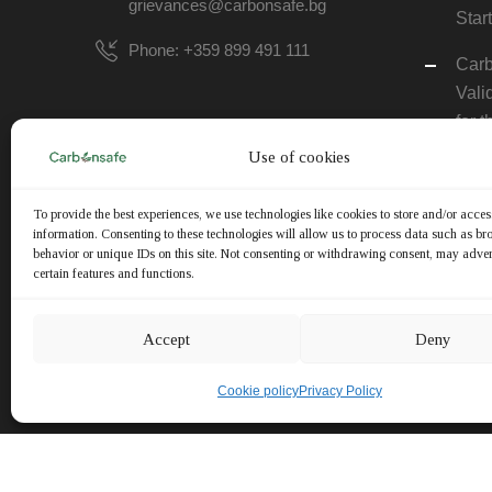
grievances@carbonsafe.bg
Star
Phone: +359 899 491 111
Carb
Vali
for
FAR
Use of cookies
REG
To provide the best experiences, we use technologies like cookies to store and/or acce
The 
information. Consenting to these technologies will allow us to process data such as b
Next
behavior or unique IDs on this site. Not consenting or withdrawing consent, may adver
certain features and functions.
Comp
Ever
Accept
Deny
Noti
Upda
Cookie policy
Privacy Policy