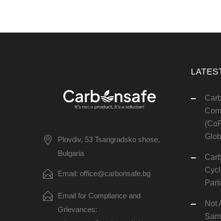
LATES
Carb
Comm
(CoP
Glob
Plovdiv, 53 Tsarigradsko shose,
Bulgaria
Carb
Cycl
Email: office@carbonsafe.bg
Part
Email for Compliance and
Not 
Grievances:
Same