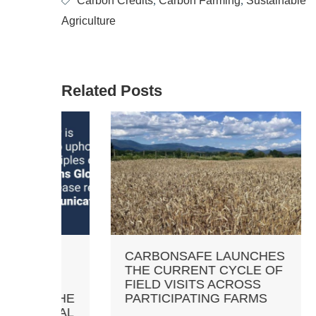
Carbon Credits
,
Carbon Farming
,
Sustainable
Agriculture
Related Posts
TS
CARBONSAFE LAUNCHES
NOT
THE CURRENT CYCLE OF
CRE
FIELD VISITS ACROSS
SAM
 THE
PARTICIPATING FARMS
MAR
OBAL
PRI