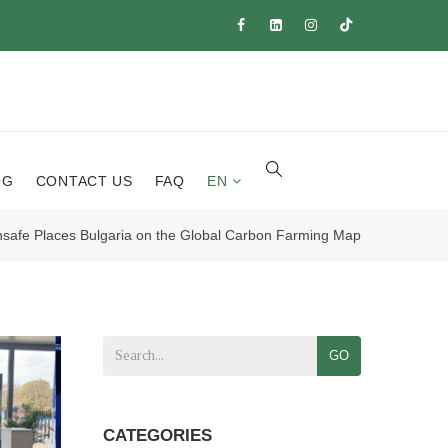
OG
CONTACT US
FAQ
EN
safe Places Bulgaria on the Global Carbon Farming Map
GO
CATEGORIES