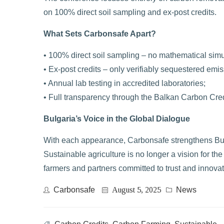
on 100% direct soil sampling and ex-post credits.
What Sets Carbonsafe Apart?
• 100% direct soil sampling – no mathematical simu
• Ex-post credits – only verifiably sequestered emiss
• Annual lab testing in accredited laboratories;
• Full transparency through the Balkan Carbon Cre
Bulgaria’s Voice in the Global Dialogue
With each appearance, Carbonsafe strengthens Bulga
Sustainable agriculture is no longer a vision for th
farmers and partners committed to trust and innovat
Carbonsafe
August 5, 2025
News