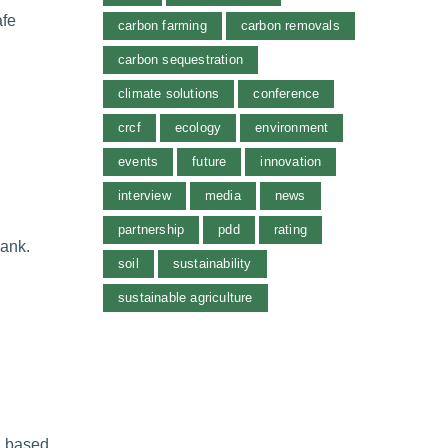
afe
carbon farming
carbon removals
carbon sequestration
climate solutions
conference
crcf
ecology
environment
events
future
innovation
interview
media
news
partnership
pdd
rating
Bank.
soil
sustainability
sustainable agriculture
l based