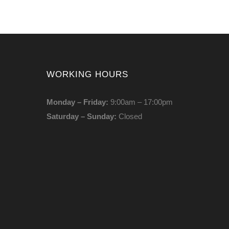
WORKING HOURS
Monday – Friday:
9:00am – 17:00pm
Saturday – Sunday:
Closed