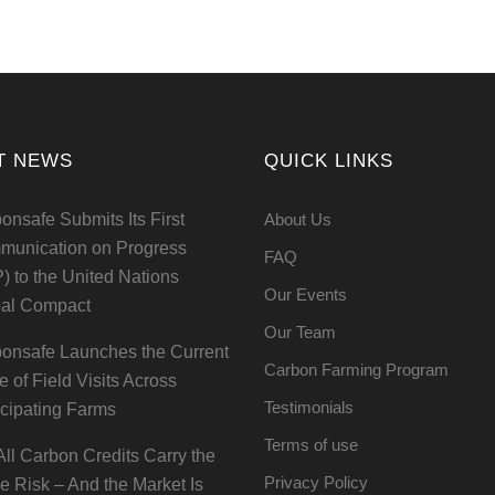
T NEWS
QUICK LINKS
onsafe Submits Its First
About Us
unication on Progress
FAQ
) to the United Nations
Our Events
al Compact
Our Team
onsafe Launches the Current
Carbon Farming Program
e of Field Visits Across
Testimonials
icipating Farms
Terms of use
All Carbon Credits Carry the
Privacy Policy
 Risk – And the Market Is