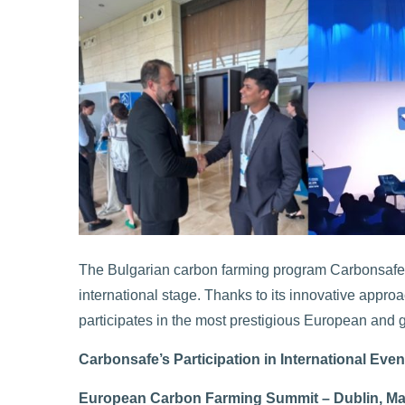
The Bulgarian carbon farming program Carbonsafe co
international stage. Thanks to its innovative appro
participates in the most prestigious European and g
Carbonsafe’s Participation in International Even
European Carbon Farming Summit – Dublin, Ma