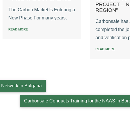
PROJECT – NORTH
arbon Market Is Entering a
REGION”
hase For many years,
Carbonsafe has successful
completed the joint validat
MORE
and verification process
READ MORE
Network in Bulgaria
Carbonsafe Conducts Training for the NAAS in Bor