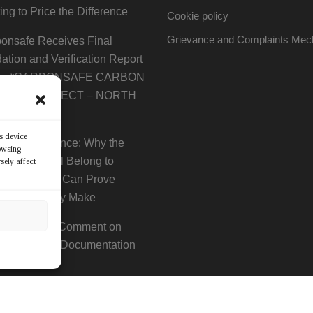
ting to Price the Difference
Cookie policy
Grievance and Complaints Me
onsafe Receives Final
dation and Verification Report
 the “CARBONSAFE CARBON
MING PROJECT – NORTH
ION”
ss device
Era of Evidence: Why the
rowsing
 Decade Will Belong to
sely affect
anies That Can Prove
y Claim They Make
ce of Public Comment on
ted Project Documentation