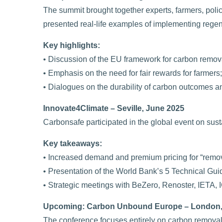
The summit brought together experts, farmers, pol
presented real-life examples of implementing regen
Key highlights:
• Discussion of the EU framework for carbon remova
• Emphasis on the need for fair rewards for farmers;
• Dialogues on the durability of carbon outcomes a
Innovate4Climate – Seville, June 2025
Carbonsafe participated in the global event on sus
Key takeaways:
• Increased demand and premium pricing for “remov
• Presentation of the World Bank’s 5 Technical Guid
• Strategic meetings with BeZero, Renoster, IETA,
Upcoming: Carbon Unbound Europe – London,
The conference focuses entirely on carbon removals