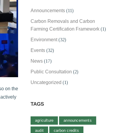
Announcements
(11)
Carbon Removals and Carbon
Farming Certification Framework
(1)
Environment
(32)
Events
(32)
News
(17)
Public Consultation
(2)
Uncategorized
(1)
so on the
actively
TAGS
agriculture
announcements
audit
carbon credits