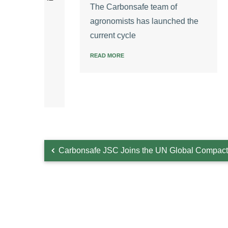
The Carbonsafe team of
The C
agronomists has launched the
ly
New P
current cycle
READ 
ss
READ MORE
Carbonsafe JSC Joins the UN Global Compact 