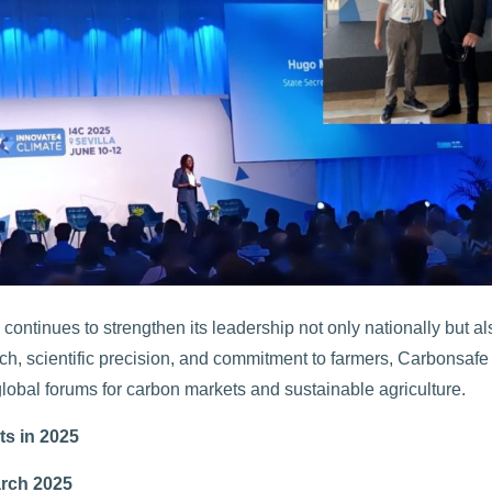
ntinues to strengthen its leadership not only nationally but al
ach, scientific precision, and commitment to farmers, Carbonsafe 
lobal forums for carbon markets and sustainable agriculture.
ts in 2025
rch 2025