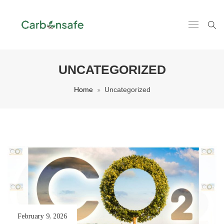
UNCATEGORIZED
Home
Uncategorized
February 9, 2026