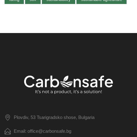
Plovdiv, 53 Tsarigradsko shose, Bulgaria
Email: office@carbonsafe.bg