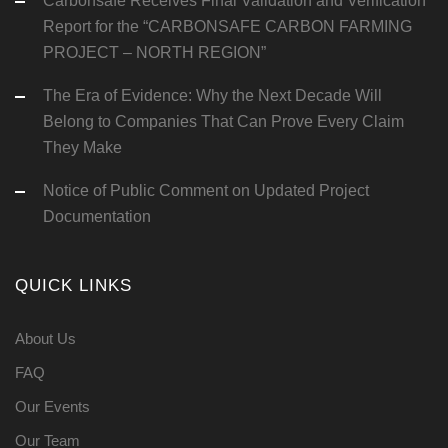
Carbonsafe Receives Final Validation and Verification
Report for the “CARBONSAFE CARBON FARMING
PROJECT – NORTH REGION”
The Era of Evidence: Why the Next Decade Will
Belong to Companies That Can Prove Every Claim
They Make
Notice of Public Comment on Updated Project
Documentation
QUICK LINKS
About Us
FAQ
Our Events
Our Team