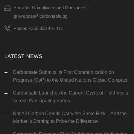
Email for Compliance and Grievances:
grievances@carbonsafe.bg
Phone: +359 899 491 111
LATEST NEWS
Carbonsafe Submits Its First Communication on
Progress (CoP) to the United Nations Global Compact
Carbonsafe Launches the Current Cycle of Field Visits
Across Participating Farms
Not All Carbon Credits Carry the Same Risk – And the
Market Is Starting to Price the Difference