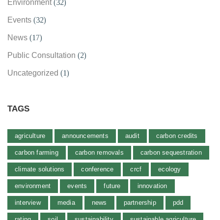
Environment
(32)
Events
(32)
News
(17)
Public Consultation
(2)
Uncategorized
(1)
TAGS
agriculture
announcements
audit
carbon credits
carbon farming
carbon removals
carbon sequestration
climate solutions
conference
crcf
ecology
environment
events
future
innovation
interview
media
news
partnership
pdd
rating
soil
sustainability
sustainable agriculture