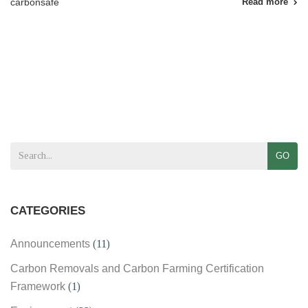
carbonsafe
Read more
GO
CATEGORIES
Announcements
(11)
Carbon Removals and Carbon Farming Certification
Framework
(1)