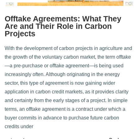
Offtake Agreements: What They
Are and Their Role in Carbon
Projects
With the development of carbon projects in agriculture and
the growth of the voluntary carbon market, the term offtake
—a pre-purchase or offtake agreement—is being used
increasingly often. Although originating in the energy
sector, this type of agreement is now gaining wider
application in carbon credit markets, as it provides clarity
and certainty from the early stages of a project. In simple
terms, an offtake agreement is a contract under which a
buyer commits in advance to purchase future carbon
credits under