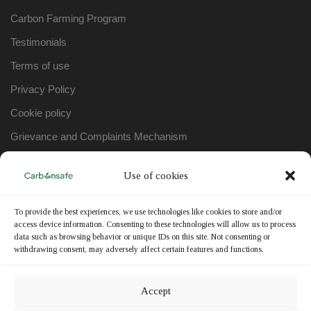
Carbon Farming Program
Testimonials
Terms of use
Privacy Policy
Cookie policy
Grievance and Complaints Mechanism
Use of cookies
WORKING HOURS
To provide the best experiences, we use technologies like cookies to store and/or
Monday – Friday:
9:00am – 17:00pm
access device information. Consenting to these technologies will allow us to process
data such as browsing behavior or unique IDs on this site. Not consenting or
Saturday – Sunday:
Closed
withdrawing consent, may adversely affect certain features and functions.
Accept